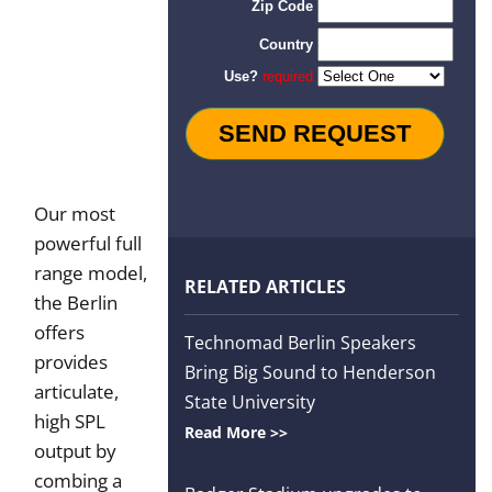
Order
Our most
powerful full
range model,
RELATED ARTICLES
the Berlin
offers
Technomad Berlin Speakers
provides
Bring Big Sound to Henderson
articulate,
State University
high SPL
Read More >>
output by
combing a