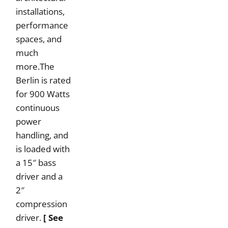
installations,
performance
spaces, and
much
more.The
Berlin is rated
for 900 Watts
continuous
power
handling, and
is loaded with
a 15″ bass
driver and a
2″
compression
driver.
[ See