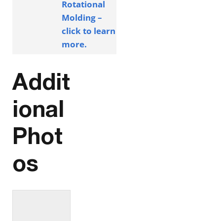
Rotational
Molding –
click to learn
more.
Addit
ional
Phot
os