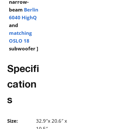
narrow-
beam
Berlin
6040 HighQ
and
matching
OSLO 18
subwoofer ]
Specifi
cation
s
Size:
32.9″x 20.6″ x
10.5″