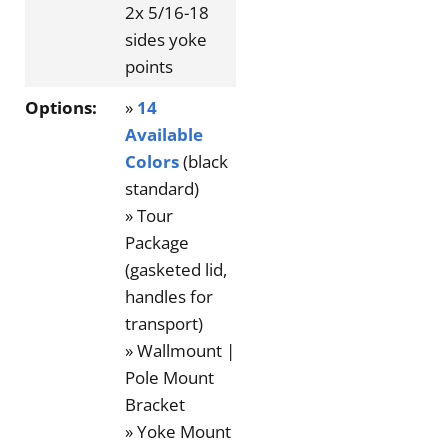
2x 5/16-18
sides yoke
points
Options:
»
14
Available
Colors
(black
standard)
» Tour
Package
(gasketed lid,
handles for
transport)
» Wallmount |
Pole Mount
Bracket
» Yoke Mount