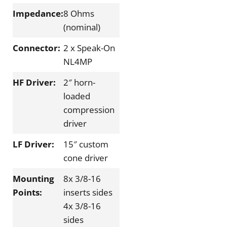
Impedance:
8 Ohms
(nominal)
Connector:
2 x Speak-On
NL4MP
HF Driver:
2″ horn-
loaded
compression
driver
LF Driver:
15″ custom
cone driver
Mounting
8x 3/8-16
Points:
inserts sides
4x 3/8-16
sides