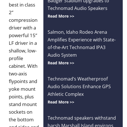
Badger Stadium upgrades to
best in class
Technomad Audio Speakers
2”
Read More >>
compression
driver with a
Salmon, Idaho Rodeo Arena
powerful 15”
Amplifies Experience with State-
LF driver in a
of-the-Art Technomad IPA3
shallow, low-
Audio System
profile
Read More >>
cabinet. With
two-axis
Technomad’s Weatherproof
flypoints and
Audio Solutions Enhance GPS
yoke mount
Athletic Complex
points, plus
Read More >>
stand mount
sockets on
Technomad speakers withstand
the bottom
harsh Marshall Island environs