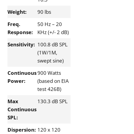
Weight:
90 lbs
Freq.
50 Hz – 20
Response:
KHz (+/- 2 dB)
Sensitivity:
100.8 dB SPL
(1W/1M,
swept sine)
Continuous
900 Watts
Power:
(based on EIA
test 426B)
Max
130.3 dB SPL
Continuous
SPL:
Dispersion:
120 x 120