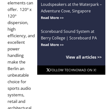
elements can
Loudspeakers at the Waterpark –
offer. 120º x
Adventure Cove, Singapore
120º
Read More >>
dispersion,
high
Scoreboard Sound System at
efficiency, and
Berry College | Scoreboard PA
excellent
Read More >>
power
handling
View all articles >>
make the
Berlin an
FOLLOW TECHNOMAD ON X!
unbeatable
choice for
sports audio
systems,
retail and
architectural