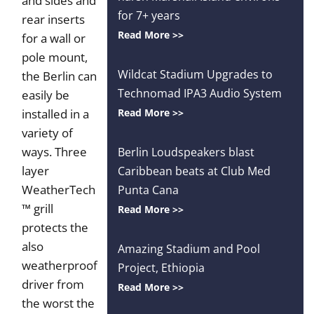
and sides and
for 7+ years
rear inserts
Read More >>
for a wall or
pole mount,
Wildcat Stadium Upgrades to
the Berlin can
Technomad IPA3 Audio System
easily be
installed in a
Read More >>
variety of
ways. Three
Berlin Loudspeakers blast
layer
Caribbean beats at Club Med
WeatherTech
Punta Cana
™ grill
Read More >>
protects the
also
Amazing Stadium and Pool
weatherproof
Project, Ethiopia
driver from
Read More >>
the worst the