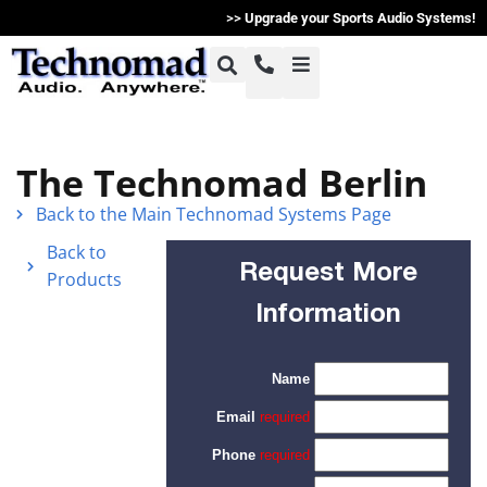
>>
Upgrade your Sports Audio Systems!
+1-800-464-7757
Home
The Technomad Berlin
+1-617-275-8898
Back to the Main Technomad Systems Page
Products
Back to
Request More
Products
Articles
Information
Photos
Support