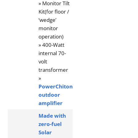
» Monitor Tilt
Kit(for floor /
‘wedge’
monitor
operation)
» 400-Watt
internal 70-
volt
transformer
»
PowerChiton
outdoor
amplifier
Made with
zero-fuel
Solar