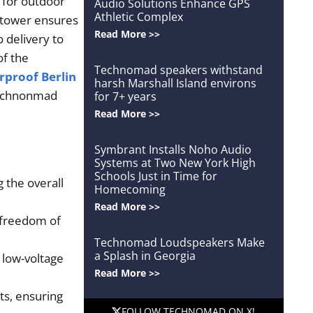
 for outdoor
Audio Solutions Enhance GPS
Athletic Complex
d tower ensures
Read More >>
 delivery to
of the
Technomad speakers withstand
proof Berlin
harsh Marshall Island environs
 Technonmad
for 7+ years
Read More >>
Symbrant Installs Noho Audio
Systems at Two New York High
Schools Just in Time for
 the overall
Homecoming
Read More >>
d freedom of
Technomad Loudspeakers Make
a Splash in Georgia
 low-voltage
Read More >>
ts, ensuring
FOLLOW TECHNOMAD ON X!