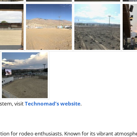
tem, visit
Technomad’s website
.
ion for rodeo enthusiasts. Known for its vibrant atmosph