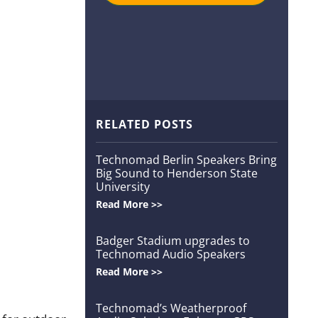
RELATED POSTS
Technomad Berlin Speakers Bring
Big Sound to Henderson State
University
Read More >>
Badger Stadium upgrades to
Technomad Audio Speakers
Read More >>
Technomad’s Weatherproof