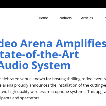
Home
Products
Articles
Ph
deo Arena Amplifie
tate-of-the-Art
Audio System
elebrated venue known for hosting thrilling rodeo events,
The arena proudly announces the installation of the cutting
o high-quality wireless microphone systems. This upgrad
cipants and spectators.