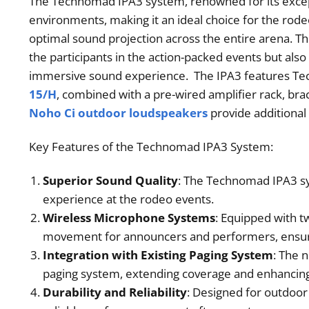
The Technomad IPA3 system, renowned for its exceptio
environments, making it an ideal choice for the rode
optimal sound projection across the entire arena. T
the participants in the action-packed events but als
immersive sound experience. The IPA3 features Tec
15/H
, combined with a pre-wired amplifier rack, br
Noho Ci outdoor loudspeakers
provide additional
Key Features of the Technomad IPA3 System:
Superior Sound Quality
: The Technomad IPA3 sys
experience at the rodeo events.
Wireless Microphone Systems
: Equipped with t
movement for announcers and performers, ensur
Integration with Existing Paging System
: The 
paging system, extending coverage and enhancing
Durability and Reliability
: Designed for outdoor