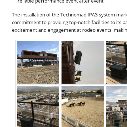
reliable performance event after event.
The installation of the Technomad IPA3 system marks
commitment to providing top-notch facilities to its p
excitement and engagement at rodeo events, making 