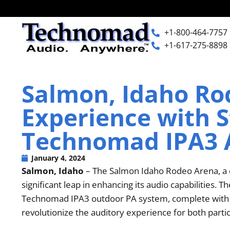
+1-800-464-7757
+1-617-275-8898
+1-800-464-7757
Home
Salmon, Idaho Ro
+1-617-275-8898
Experience with S
Products
Technomad IPA3 
Articles
January 4, 2024
Salmon, Idaho
– The Salmon Idaho Rodeo Arena, a c
Photos
significant leap in enhancing its audio capabilities. 
Technomad IPA3 outdoor PA system, complete with tw
revolutionize the auditory experience for both parti
Support