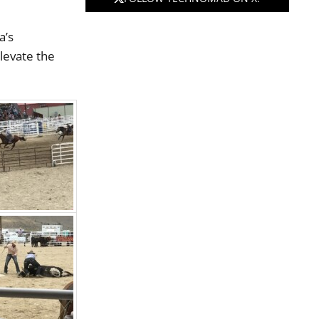
a’s
elevate the