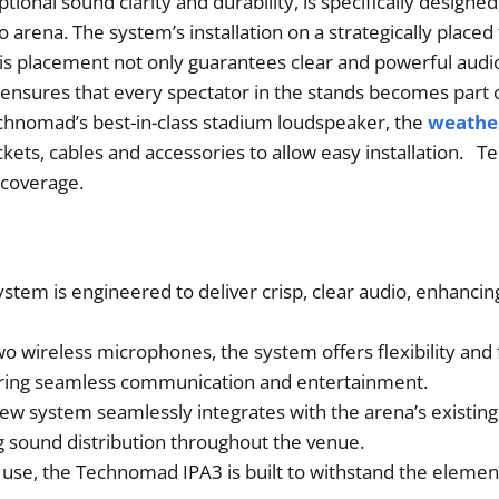
nal sound clarity and durability, is specifically designed
o arena. The system’s installation on a strategically place
his placement not only guarantees clear and powerful audio
o ensures that every spectator in the stands becomes part 
hnomad’s best-in-class stadium loudspeaker, the
weather
ackets, cables and accessories to allow easy installation.
 coverage.
tem is engineered to deliver crisp, clear audio, enhancing
wo wireless microphones, the system offers flexibility an
ing seamless communication and entertainment.
new system seamlessly integrates with the arena’s existing
 sound distribution throughout the venue.
 use, the Technomad IPA3 is built to withstand the elemen