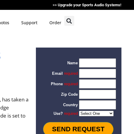
>>
Upgrade your Sports Audio Systems!
otos
Support
Order
s
 has taken a
-edge
e is set to