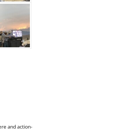
ere and action-