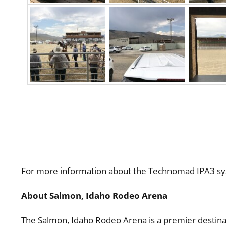
For more information about the Technomad IPA3 sys
About Salmon, Idaho Rodeo Arena
The Salmon, Idaho Rodeo Arena is a premier destinat