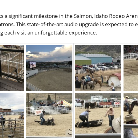
 a significant milestone in the Salmon, Idaho Rodeo Aren
atrons. This state-of-the-art audio upgrade is expected to 
each visit an unforgettable experience.