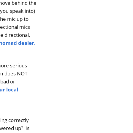
 move behind the
 you speak into)
the mic up to
rectional mics
 directional,
hnomad dealer.
more serious
lem does NOT
 bad or
ur local
ng correctly
owered up? Is