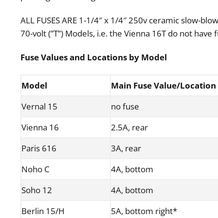
ALL FUSES ARE 1-1/4″ x 1/4″ 250v ceramic slow-blow
70-volt (”T”) Models, i.e. the Vienna 16T do not have 
Fuse
Values
and Locations by Model
Model
Main Fuse Value/Location
Vernal 15
no fuse
Vienna 16
2.5A, rear
Paris 616
3A, rear
Noho C
4A, bottom
Soho 12
4A, bottom
Berlin 15/H
5A, bottom right*