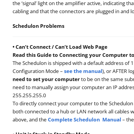
the ‘signal’ light on the amplifier active, indicating
cabling and that the connectors are plugged in and 
Schedulon Problems
• Can’t Connect / Can’t Load Web Page
Read this Guide to Connecting your Computer t
The Schedulon is shipped with a default address of 1
Configuration Mode –
see the manual
), or AFTER l
need to set your computer
to be on the same subn
need to manually assign your computer an IP addres
255.255.255.0
To directly connect your computer to the Schedulon
both connected to a hub or LAN network all cables w
above, and the
Complete Schedulon Manual
– th