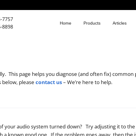
4-7757
Home
Products
Articles
5-8898
ly. This page helps you diagnose (and often fix) common 
ns below, please
contact us
– We’re here to help.
l of your audio system turned down? Try adjusting it to th
h a known good one. If the problem goes away, then the i