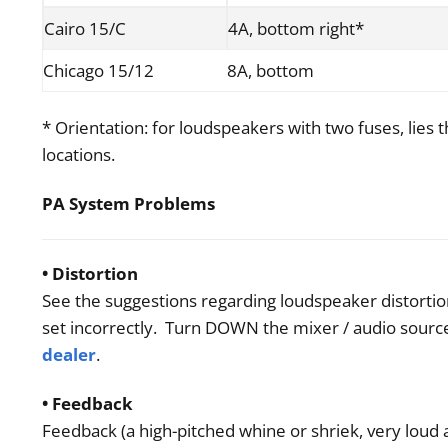
Cairo 15/C
4A, bottom right*
Chicago 15/12
8A, bottom
* Orientation: for loudspeakers with two fuses, lies t
locations.
PA System Problems
• Distortion
See the suggestions regarding loudspeaker distortion
set incorrectly. Turn DOWN the mixer / audio source
dealer
.
• Feedback
Feedback (a high-pitched whine or shriek, very loud 