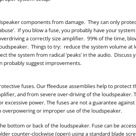
udspeaker components from damage. They can only protec
‘abuse’. If you blow a fuse, you probably have your system
overdriving a correctly size amplifier. 99% of the time, bl
 loudspeaker. Things to try: reduce the system volume at 
tect the system from radical ‘peaks’ in the audio. Discuss
an probably suggest improvements.
tective fuses. Our ffeeduse assemblies help to protect th
plifier, and from severe over-driving of the loudspeaker.
or excessive power. The fuses are not a guarantee agains
 to overpowering or improper use of the loudspeaker.
t the bottom or back of the loudspeaker. Fuse can be access
older counter-clockwise (open) using a standard blade scre