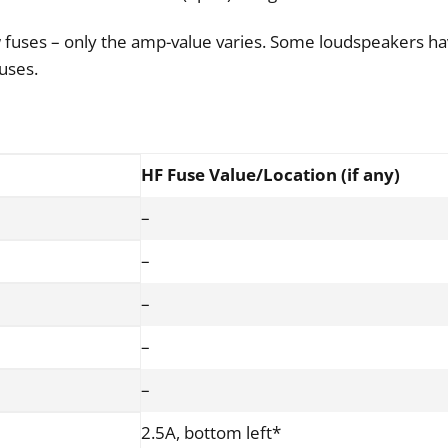
 fuses – only the amp-value varies. Some loudspeakers ha
fuses.
HF Fuse Value/Location (if any)
–
–
–
–
–
2.5A, bottom left*