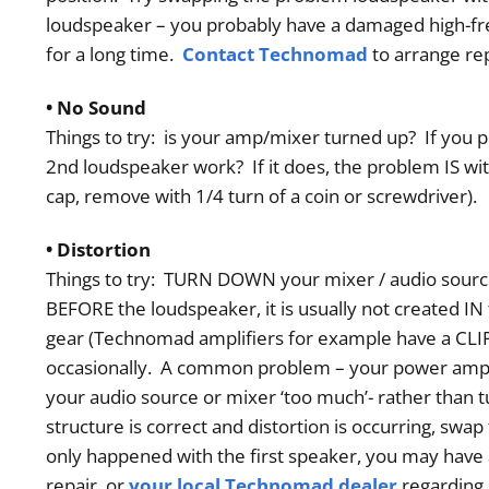
loudspeaker – you probably have a damaged high-freq
Order
for a long time.
Contact Technomad
to arrange rep
• No Sound
Things to try: is your amp/mixer turned up? If you p
2nd loudspeaker work? If it does, the problem IS wit
cap, remove with 1/4 turn of a coin or screwdriver)
• Distortion
Things to try: TURN DOWN your mixer / audio source.
BEFORE the loudspeaker, it is usually not created IN 
gear (Technomad amplifiers for example have a CLIP 
occasionally. A common problem – your power amp 
your audio source or mixer ‘too much’- rather than
structure is correct and distortion is occurring, swa
only happened with the first speaker, you may have
repair, or
your local Technomad dealer
regarding 