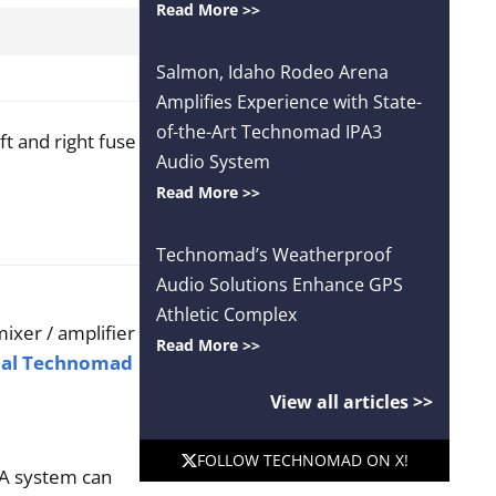
Read More >>
Salmon, Idaho Rodeo Arena
Amplifies Experience with State-
of-the-Art Technomad IPA3
ft and right fuse
Audio System
Read More >>
Technomad’s Weatherproof
Audio Solutions Enhance GPS
Athletic Complex
ixer / amplifier
Read More >>
cal Technomad
View all articles >>
FOLLOW TECHNOMAD ON X!
 PA system can