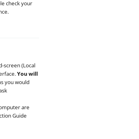
uble check your
nce.
d-screen (Local
terface.
You will
ns you would
ask
computer are
ction Guide