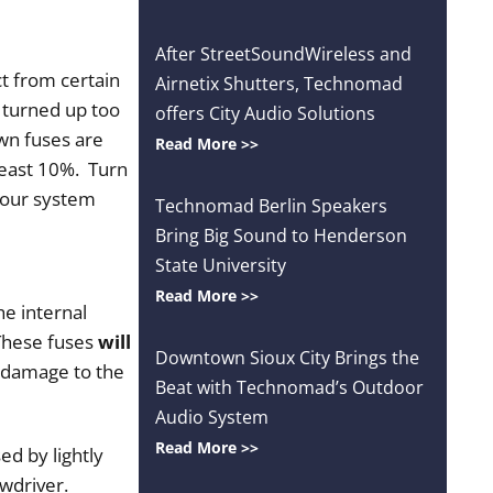
After StreetSoundWireless and
t from certain
Airnetix Shutters, Technomad
 turned up too
offers City Audio Solutions
own fuses are
Read More >>
least 10%. Turn
 your system
Technomad Berlin Speakers
Bring Big Sound to Henderson
State University
Read More >>
e internal
 These fuses
will
Downtown Sioux City Brings the
t damage to the
Beat with Technomad’s Outdoor
Audio System
Read More >>
ed by lightly
wdriver.