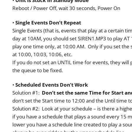
•
Unit is Stuck in Standby Mode
Reboot / Power Off, wait 30 seconds, Power On
•
Single Events Don’t Repeat
Single Events (that is, events that play at a certain
day at 10AM, you should set SIREN1.MP3 to play AT 
play one time only, at 10:00 AM. Only if you set the
at 10:00, 10:03, 10:06, etc.
If you do not set an UNTIL time for events, they will 
the queue to be fixed.
•
Scheduled Events Don’t Work
Solution #1:
Don’t set the same Time for Start and
don’t set the Start time to 12:00 and the Until time t
Solution #2: Look at your schedule – is there a highe
if you have a schedule that plays a sound every 15 min
lower you have a schedule line created to play a soun