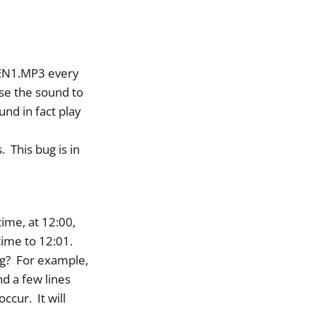
IREN1.MP3 every
se the sound to
nd in fact play
. This bug is in
ime, at 12:00,
time to 12:01.
ing? For example,
nd a few lines
ccur. It will