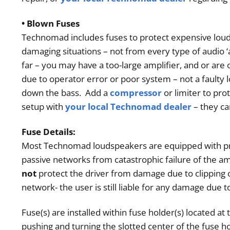
• Blown Fuses
Technomad includes fuses to protect expensive lo
damaging situations – not from every type of audio 
far – you may have a too-large amplifier, and or are 
due to operator error or poor system – not a faulty
down the bass. Add a
compressor
or limiter to pro
setup with
your local Technomad dealer
– they c
Fuse Details:
Most
Technomad
loudspeakers are equipped with pro
passive networks from catastrophic failure of the am
not
protect the driver from damage due to clipping 
network- the user is still liable for any damage due
Fuse(s) are installed within fuse holder(s) located a
pushing and turning the slotted center of the fuse h