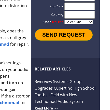
nto distortion
ble, does the
r a small grey
omad
for repair.
e) settings
RELATED ARTICLES
rs on your audio
ppens
Riverview Systems Group
 and turn up
Upgrades Cupertino High School
 your gain
Football Field with New
if the distortion
Technomad Audio System
echnomad
for
Read More >>