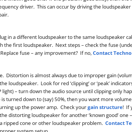
uency driver. This can occur by driving the loudspeaker i
air.
lug in a different loudspeaker to the same loudspeaker ca
h the first loudspeaker. Next steps – check the fuse (unde
. Replace fuse – any improvement? If no,
Contact Techn
 Distortion is almost always due to improper gain (volum
the loudspeaker. Look for red ‘clipping’ or ‘peak’ indicato
light) – turn down the audio source until clipping only ha
is turned down to (say) 50%, then you want more volume
 turning up the power amp. Check your
gain structure
! If
p the distorting loudspeaker for another ‘known good’ one – 
 a ripped cone or other loudspeaker problem.
Contact T
proper system setup.