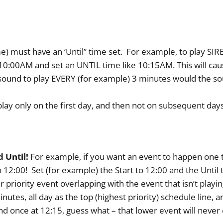
 time) must have an ‘Until” time set. For example, to play S
10:00AM and set an UNTIL time like 10:15AM. This will cau
 sound to play EVERY (for example) 3 minutes would the sou
play only on the first day, and then not on subsequent days
 Until!
For example, if you want an event to happen one t
o 12:00! Set (for example) the Start to 12:00 and the Until 
r priority event overlapping with the event that isn’t play
utes, all day as the top (highest priority) schedule line, a
d once at 12:15, guess what – that lower event will never o