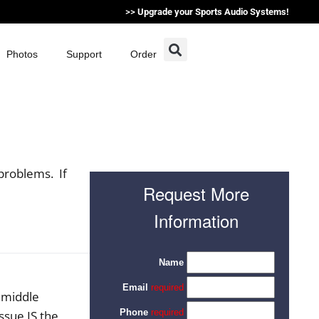
>>
Upgrade your Sports Audio Systems!
Photos
Support
Order
problems. If
Request More
Information
e middle
ssue IS the