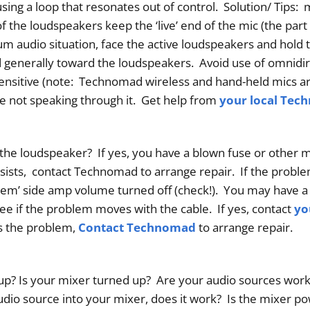
sing a loop that resonates out of control. Solution/ Tips:
of the loudspeakers keep the ‘live’ end of the mic (the part
m audio situation, face the active loudspeakers and hold 
ted generally toward the loudspeakers. Avoid use of omnidi
ensitive (note: Technomad wireless and hand-held mics are
re not speaking through it. Get help from
your local Tec
e loudspeaker? If yes, you have a blown fuse or other 
ersists, contact Technomad to arrange repair. If the prob
em’ side amp volume turned off (check!). You may have a
e if the problem moves with the cable. If yes, contact
yo
is the problem,
Contact Technomad
to arrange repair.
p? Is your mixer turned up? Are your audio sources worki
 audio source into your mixer, does it work? Is the mixer p