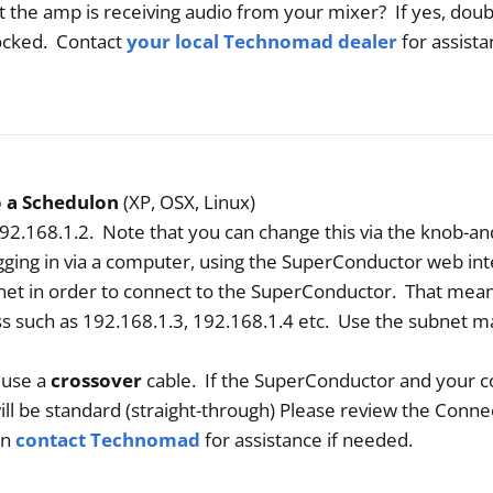
 that the amp is receiving audio from your mixer? If yes, do
locked. Contact
your local Technomad dealer
for assista
o a Schedulon
(XP, OSX, Linux)
92.168.1.2. Note that you can change this via the knob-an
ogging in via a computer, using the SuperConductor web in
et in order to connect to the SuperConductor. That mea
s such as 192.168.1.3, 192.168.1.4 etc. Use the subnet m
 use a
crossover
cable. If the SuperConductor and your 
ill be standard (straight-through) Please review the Conne
en
contact Technomad
for assistance if needed.