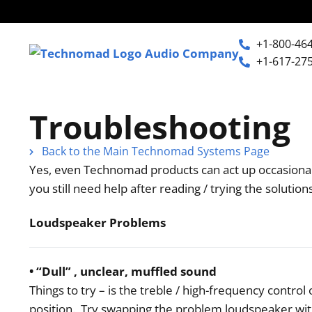
+1-800-46
+1-617-27
+1-800-464-7757
Home
Troubleshooting
+1-617-275-8898
Back to the Main Technomad Systems Page
Products
Yes, even Technomad products can act up occasional
you still need help after reading / trying the solutio
Articles
Loudspeaker Problems
Photos
• “Dull” , unclear, muffled sound
Things to try – is the treble / high-frequency contro
Support
position. Try swapping the problem loudspeaker wit