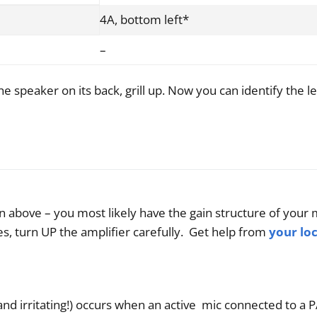
4A, bottom left*
–
he speaker on its back, grill up. Now you can identify the le
 above – you most likely have the gain structure of your m
s, turn UP the amplifier carefully. Get help from
your lo
and irritating!) occurs when an active mic connected to a