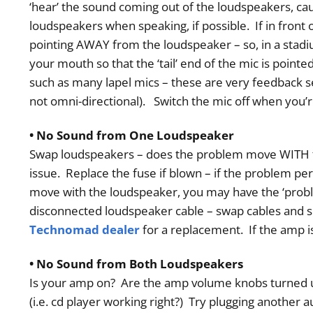
‘hear’ the sound coming out of the loudspeakers, cau
loudspeakers when speaking, if possible. If in front 
pointing AWAY from the loudspeaker – so, in a stadiu
your mouth so that the ‘tail’ end of the mic is poin
such as many lapel mics – these are very feedback s
not omni-directional). Switch the mic off when you’
• No Sound from One Loudspeaker
Swap loudspeakers – does the problem move WITH th
issue. Replace the fuse if blown – if the problem p
move with the loudspeaker, you may have the ‘probl
disconnected loudspeaker cable – swap cables and se
Technomad dealer
for a replacement. If the amp 
• No Sound from Both Loudspeakers
Is your amp on? Are the amp volume knobs turned u
(i.e. cd player working right?) Try plugging another