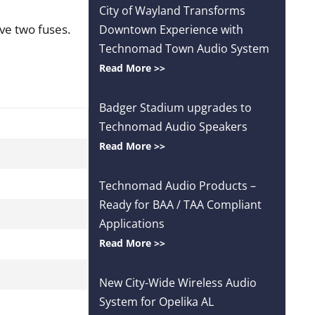
City of Wayland Transforms
ve two fuses.
Downtown Experience with
Technomad Town Audio System
Read More >>
Badger Stadium upgrades to
Technomad Audio Speakers
Read More >>
Technomad Audio Products –
Ready for BAA / TAA Compliant
Applications
Read More >>
New City-Wide Wireless Audio
System for Opelika AL