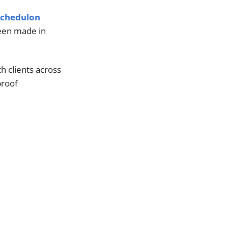
Schedulon
been made in
h clients across
proof