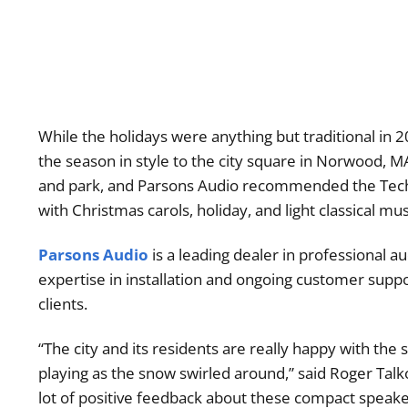
While the holidays were anything but traditional in 20
the season in style to the city square in Norwood, M
and park, and Parsons Audio recommended the Tech
with Christmas carols, holiday, and light classical musi
Parsons Audio
is a leading dealer in professional a
expertise in installation and ongoing customer suppo
clients.
“The city and its residents are really happy with the
playing as the snow swirled around,” said Roger Talk
lot of positive feedback about these compact speake