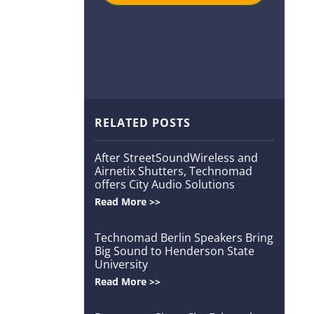
RELATED POSTS
After StreetSoundWireless and
Airnetix Shutters, Technomad
offers City Audio Solutions
Read More >>
Technomad Berlin Speakers Bring
Big Sound to Henderson State
University
Read More >>