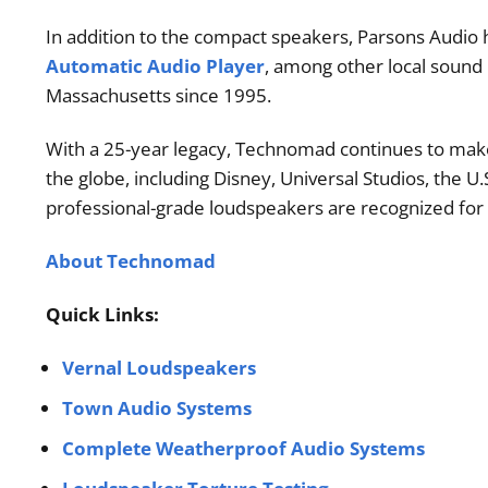
In addition to the compact speakers, Parsons Audio 
Automatic Audio Player
, among other local sound
Massachusetts since 1995.
With a 25-year legacy, Technomad continues to make al
the globe, including Disney, Universal Studios, the U
professional-grade loudspeakers are recognized for t
About Technomad
Quick Links:
Vernal Loudspeakers
Town Audio Systems
Complete Weatherproof Audio Systems