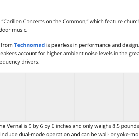
s “Carillon Concerts on the Common,” which feature church
door music.
s from
Technomad
is peerless in performance and design. 
peakers account for higher ambient noise levels in the gre
requency drivers.
e Vernal is 9 by 6 by 6 inches and only weighs 8.5 pounds
ers include dual-mode operation and can be wall- or yoke-m