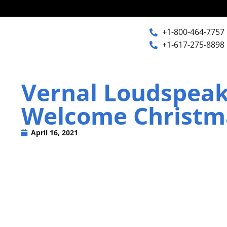
+1-800-464-7757
+1-617-275-8898
+1-800-464-7757
Home
Vernal Loudspea
+1-617-275-8898
Welcome Christma
Products
April 16, 2021
Articles
Photos
Support