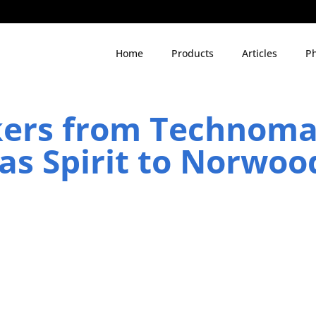
Home
Products
Articles
Ph
kers from Technom
s Spirit to Norwoo