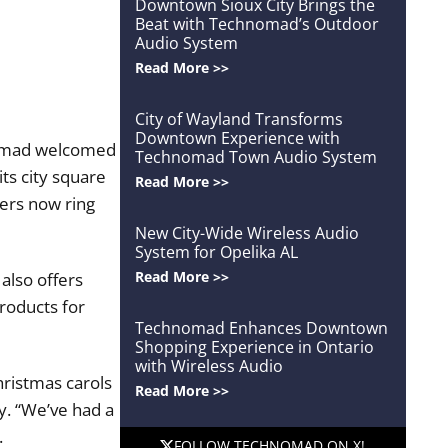
Downtown Sioux City Brings the
Beat with Technomad’s Outdoor
Audio System
Read More >>
City of Wayland Transforms
Downtown Experience with
omad welcomed
Technomad Town Audio System
ts city square
Read More >>
ers now ring
New City-Wide Wireless Audio
System for Opelika AL
Read More >>
also offers
roducts for
Technomad Enhances Downtown
Shopping Experience in Ontario
with Wireless Audio
hristmas carols
Read More >>
y. “We’ve had a
.
FOLLOW TECHNOMAD ON X!