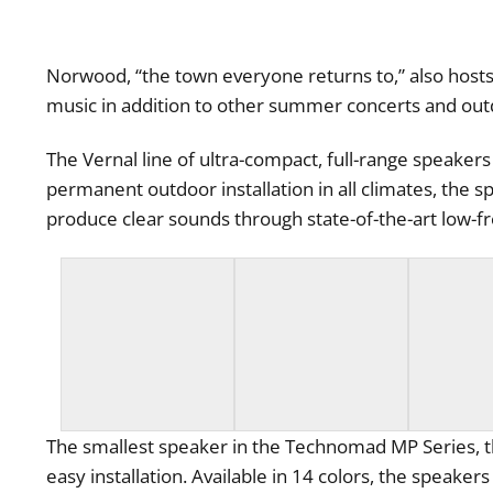
Norwood, “the town everyone returns to,” also host
music in addition to other summer concerts and out
The Vernal line of ultra-compact, full-range speaker
permanent outdoor installation in all climates, the s
produce clear sounds through state-of-the-art low-f
The smallest speaker in the Technomad MP Series, th
easy installation. Available in 14 colors, the speak