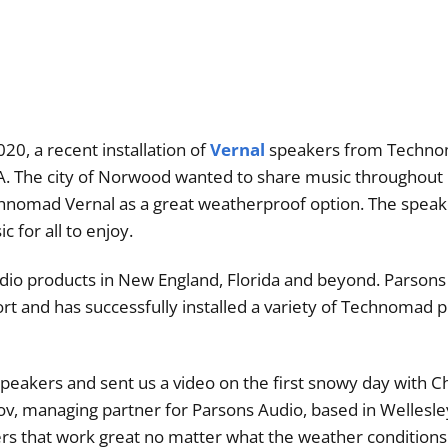
20, a recent installation of
Vernal
speakers from Techn
A. The city of Norwood wanted to share music throughout i
nomad Vernal as a great weatherproof option. The speak
c for all to enjoy.
udio products in New England, Florida and beyond. Parsons 
rt and has successfully installed a variety of Technomad p
 speakers and sent us a video on the first snowy day with C
ov, managing partner for Parsons Audio, based in Wellesle
rs that work great no matter what the weather conditions