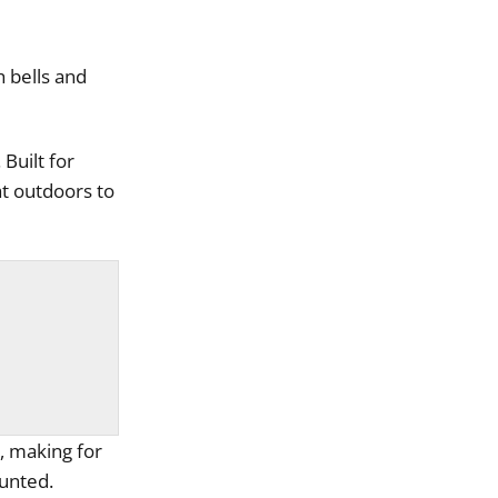
 bells and
Built for
at outdoors to
, making for
ounted.