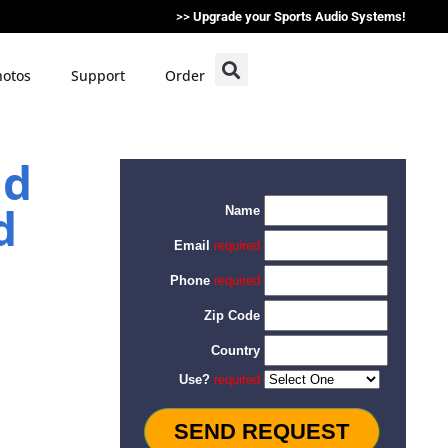
>>
Upgrade your Sports Audio Systems!
otos
Support
Order
ad
d