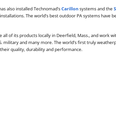
has also installed Technomad’s
Carillon
systems and the
 installations. The world’s best outdoor PA systems have 
l of its products locally in Deerfield, Mass., and work wit
.S. military and many more. The world’s first truly weather
heir quality, durability and performance.