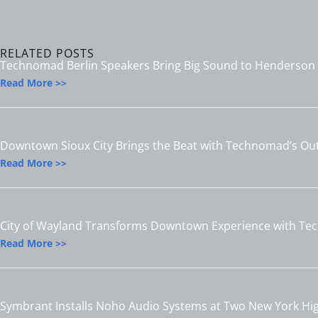
RELATED POSTS
Technomad Berlin Speakers Bring Big Sound to Henderson S
Read More >>
Downtown Sioux City Brings the Beat with Technomad’s O
Read More >>
City of Wayland Transforms Downtown Experience with T
Read More >>
Symbrant Installs Noho Audio Systems at Two New York Hi