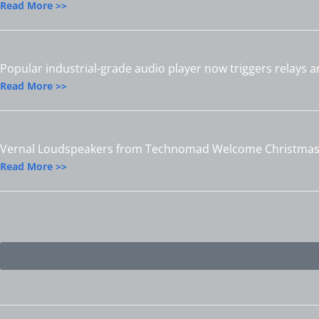
Read More >>
Popular industrial-grade audio player now triggers relays 
Read More >>
Vernal Loudspeakers from Technomad Welcome Christmas 
Read More >>