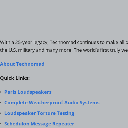
With a 25-year legacy, Technomad continues to make all of i
the U.S. military and many more. The world’s first truly 
About Technomad
Quick Links:
Paris Loudspeakers
Complete Weatherproof Audio Systems
Loudspeaker Torture Testing
Schedulon Message Repeater