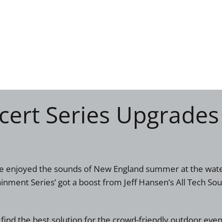
ert Series Upgrades
ave enjoyed the sounds of New England summer at the wat
inment Series’ got a boost from Jeff Hansen’s All Tech So
find the best solution for the crowd-friendly outdoor ev