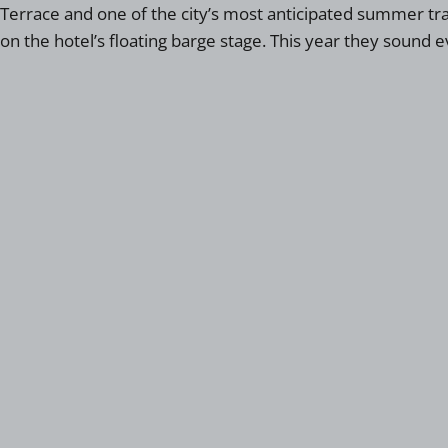
Terrace and one of the city’s most anticipated summer tra
on the hotel’s floating barge stage. This year they sound e