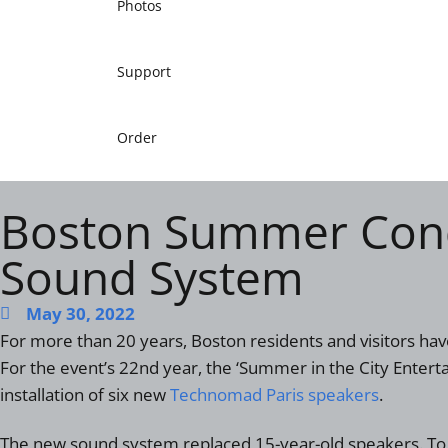
Photos
Support
Order
Boston Summer Conc
Sound System
May 30, 2022
For more than 20 years, Boston residents and visitors h
For the event’s 22
nd
year, the ‘Summer in the City Enterta
installation of six new
Technomad Paris speakers
.
The new sound system replaced 15-year-old speakers. To 