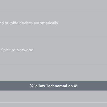
and outside devices automatically
Spirit to Norwood
Follow Technomad on X!