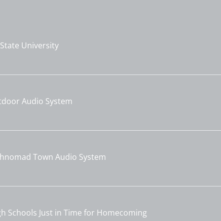
tate University
utdoor Audio System
echnomad Town Audio System
gh Schools Just in Time for Homecoming