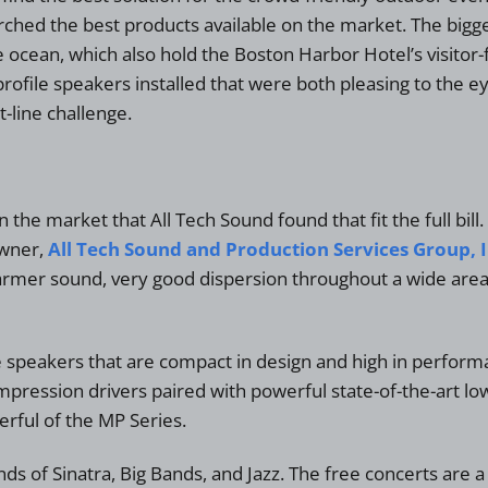
d the best products available on the market. The biggest 
e ocean, which also hold the Boston Harbor Hotel’s visitor
ofile speakers installed that were both pleasing to the ey
-line challenge.
he market that All Tech Sound found that fit the full bil
owner,
All Tech Sound and Production Services Group, I
er sound, very good dispersion throughout a wide area, a
speakers that are compact in design and high in performan
pression drivers paired with powerful state-of-the-art low
erful of the MP Series.
s of Sinatra, Big Bands, and Jazz. The free concerts are a