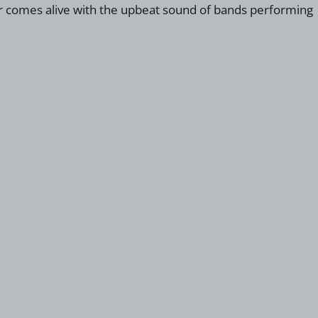
bor comes alive with the upbeat sound of bands performing