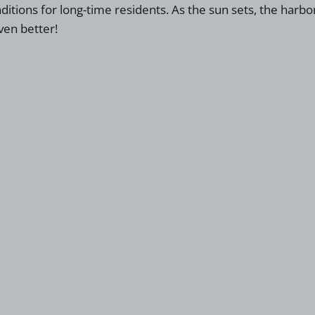
ditions for long-time residents. As the sun sets, the har
ven better!