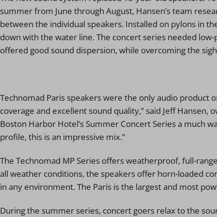
summer from June through August, Hansen’s team researche
between the individual speakers. Installed on pylons in th
down with the water line. The concert series needed low-pr
offered good sound dispersion, while overcoming the sight
Technomad Paris speakers were the only audio product on t
coverage and excellent sound quality,” said Jeff Hansen, 
Boston Harbor Hotel’s Summer Concert Series a much warm
profile, this is an impressive mix.”
The Technomad MP Series offers weatherproof, full-range 
all weather conditions, the speakers offer horn-loaded com
in any environment. The Paris is the largest and most pow
During the summer series, concert goers relax to the sound