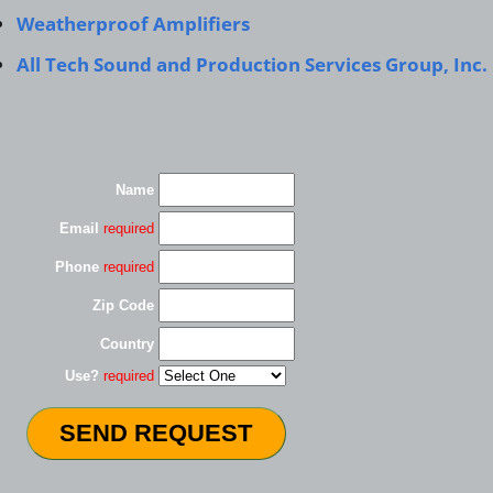
Weatherproof Amplifiers
All Tech Sound and Production Services Group, Inc.