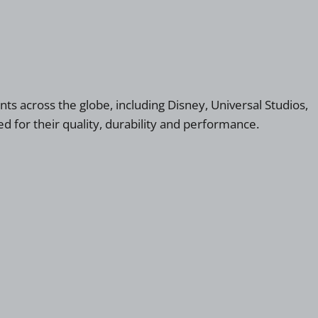
nts across the globe, including Disney, Universal Studios,
d for their quality, durability and performance.