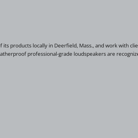
ts products locally in Deerfield, Mass., and work with clie
weatherproof professional-grade loudspeakers are recognize