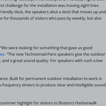
challenge for the installation was moving sight lines
-friendly dock, the speakers abut a dock that moves up and
e for thousands of visitors who pass by weekly, but also
l. “We were looking for something that gave us good
nc.
“The new Technomad Paris speakers give the outdoor
nd a great sound quality. For speakers with such a low
ce. Built for permanent outdoor installation to work in
 frequency drivers to produce clear and intelligible sound
 summer highlight for visitors to Boston’s Harborwalk