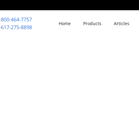
-800-464-7757
Home
Products
Articles
-617-275-8898