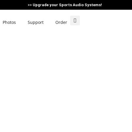
>>
Upgrade your Sports Audio Systems!
Photos
Support
Order