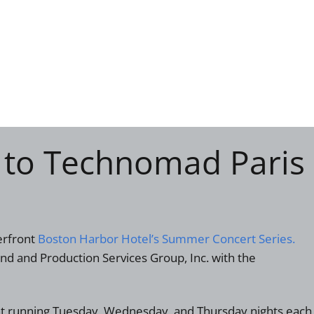
 to Technomad Paris
erfront
Boston Harbor Hotel’s Summer Concert Series.
und and Production Services Group, Inc. with the
ent running Tuesday, Wednesday, and Thursday nights each