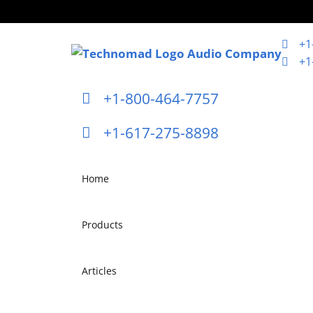
+1
+1
+1-800-464-7757
+1-617-275-8898
Home
Products
Articles