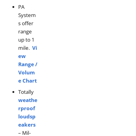
PA
System
s offer
range
up to 1
mile.
Vi
ew
Range /
Volum
e Chart
Totally
weathe
rproof
loudsp
eakers
– Mil-