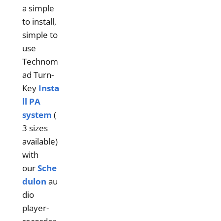
a simple
to install,
simple to
use
Technom
ad Turn-
Key
Insta
ll PA
system
(
3 sizes
available)
with
our
Sche
dulon
au
dio
player-