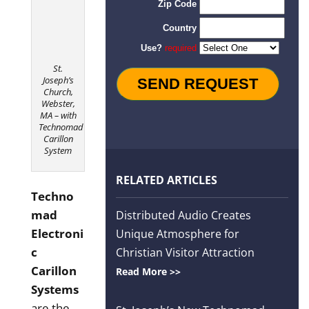
Order
St.
Joseph’s
Church,
Webster,
MA – with
Technomad
Carillon
System
RELATED ARTICLES
Techno
mad
Distributed Audio Creates
Electroni
Unique Atmosphere for
c
Christian Visitor Attraction
Carillon
Read More >>
Systems
are the