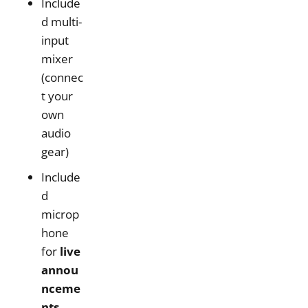
Include
d multi-
input
mixer
(connec
t your
own
audio
gear)
Include
d
microp
hone
for
live
annou
nceme
nts