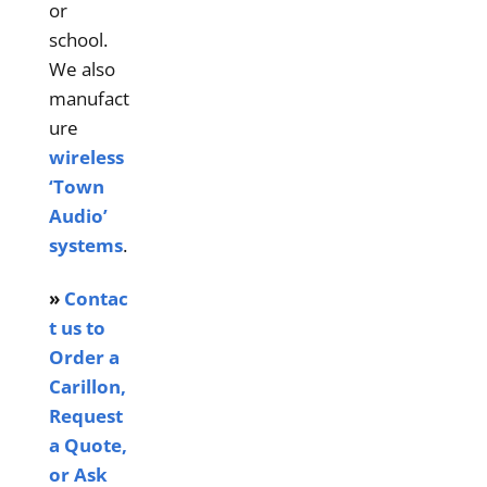
or
school.
We also
manufact
ure
wireless
‘Town
Audio’
systems
.
»
Contac
t us to
Order a
Carillon,
Request
a Quote,
or Ask