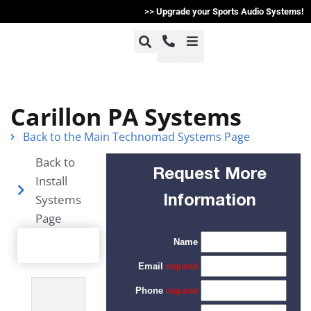
>>
Upgrade your Sports Audio Systems!
+1-800-464-7757
Home
Carillon PA Systems
+1-617-275-8898
Back to the Main Technomad Systems Page
Products
Back to
Request More
Install
Articles
Systems
Information
Page
Photos
Support