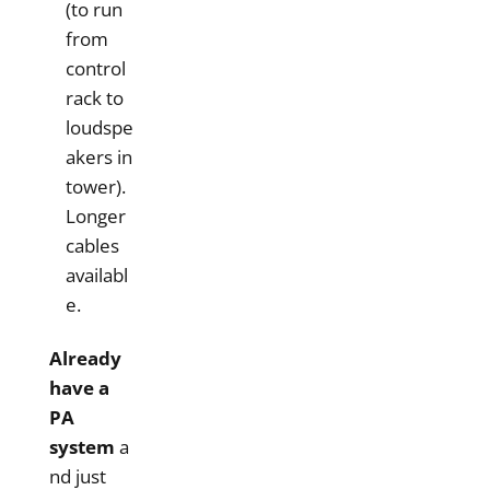
(to run
from
control
rack to
loudspe
akers in
tower).
Longer
cables
availabl
e.
Already
have a
PA
system
a
nd just