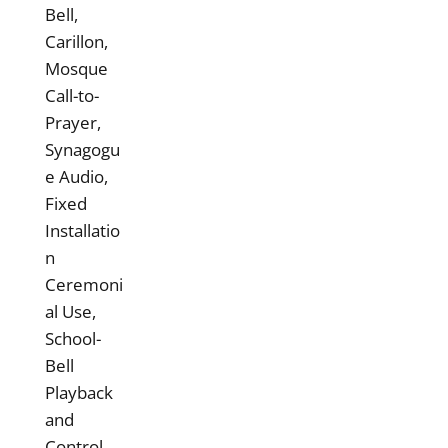
Bell,
Carillon,
Mosque
Call-to-
Prayer,
Synagogu
e Audio,
Fixed
Installatio
n
Ceremoni
al Use,
School-
Bell
Playback
and
Control,