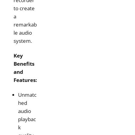
recorder
to create
a
remarkab
le audio
system.
Key
Benefits
and
Features:
Unmatc
hed
audio
playbac
k