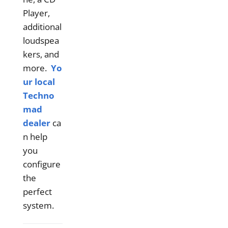
Player,
additional
loudspea
kers, and
more.
Yo
ur local
Techno
mad
dealer
ca
n help
you
configure
the
perfect
system.