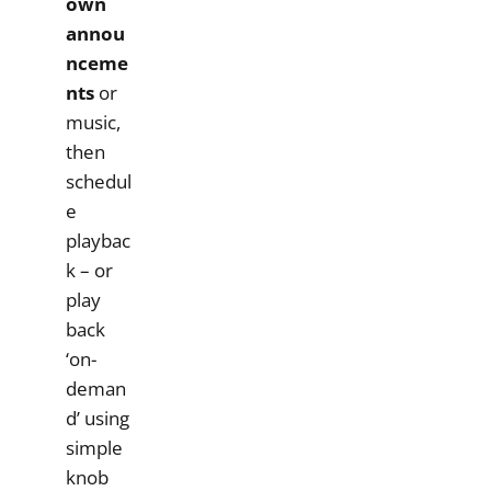
own
annou
nceme
nts
or
music,
then
schedul
e
playbac
k – or
play
back
‘on-
deman
d’ using
simple
knob