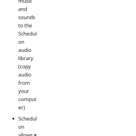
music
and
sounds
to the
Schedul
on
audio
library
(copy
audio
from
your
comput
er)
Schedul
on
allows
s