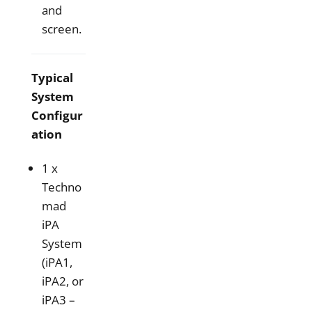
and
screen.
Typical
System
Configur
ation
1 x
Techno
mad
iPA
System
(iPA1,
iPA2, or
iPA3 –