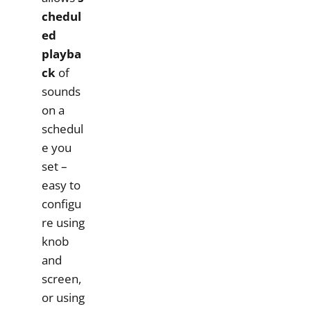
chedul
ed
playba
ck
of
sounds
on a
schedul
e you
set –
easy to
configu
re using
knob
and
screen,
or using