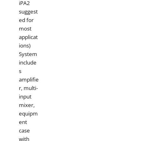
iPA2
suggest
ed for
most
applicat
ions)
System
include
s
amplifie
r, multi-
input
mixer,
equipm
ent
case
with