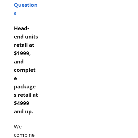
Question
s
Head-
end units
retail at
$1999,
and
complet
e
package
s retail at
$4999
and up.
We
combine