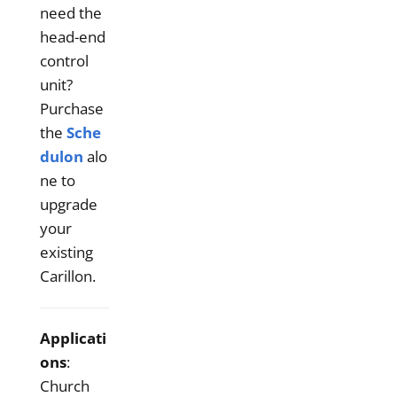
need the
head-end
control
unit?
Purchase
the
Sche
dulon
alo
ne to
upgrade
your
existing
Carillon.
Applicati
ons
:
Church