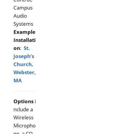
Campus
Audio
Systems
Example
Installati
on
:
St.
Joseph’s
Church,
Webster,
MA
Options
i
nclude a
Wireless
Micropho
ne, a CD