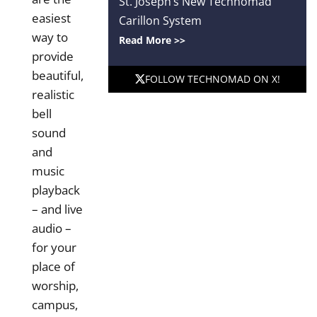
St. Joseph’s New Technomad
easiest
Carillon System
way to
Read More >>
provide
beautiful,
FOLLOW TECHNOMAD ON X!
realistic
bell
sound
and
music
playback
– and live
audio –
for your
place of
worship,
campus,