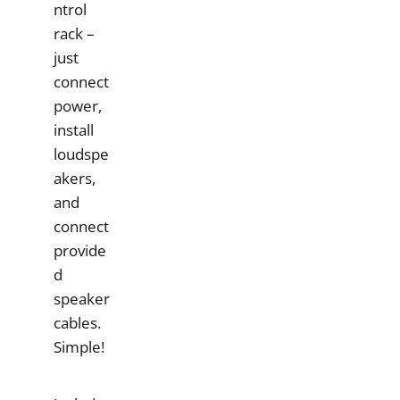
ntrol
rack –
just
connect
power,
install
loudspe
akers,
and
connect
provide
d
speaker
cables.
Simple!