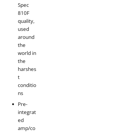
Spec
810F
quality,
used
around
the
world in
the
harshes
t
conditio
ns
Pre-
integrat
ed
amp/co