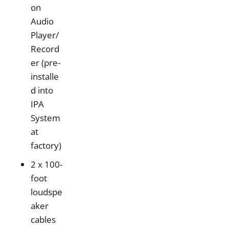
on
Audio
Player/
Record
er (pre-
installe
d into
IPA
System
at
factory)
2 x 100-
foot
loudspe
aker
cables