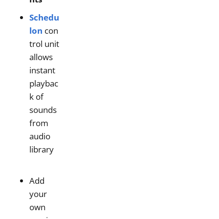
Schedu
lon
con
trol unit
allows
instant
playbac
k of
sounds
from
audio
library
Add
your
own