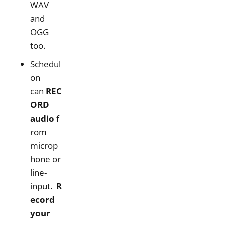
WAV
and
OGG
too.
Schedul
on
can
REC
ORD
audio
f
rom
microp
hone or
line-
input.
R
ecord
your