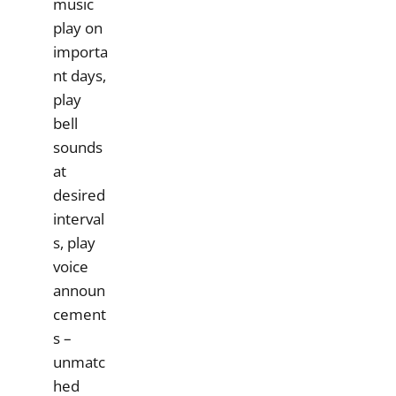
music
play on
importa
nt days,
play
bell
sounds
at
desired
interval
s, play
voice
announ
cement
s –
unmatc
hed