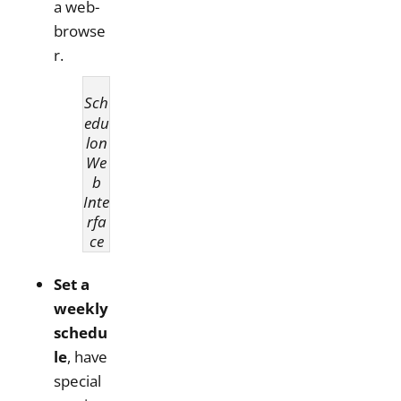
a web-
browse
r.
Sch
edu
lon
We
b
Inte
rfa
ce
Set a
weekly
schedu
le
, have
special