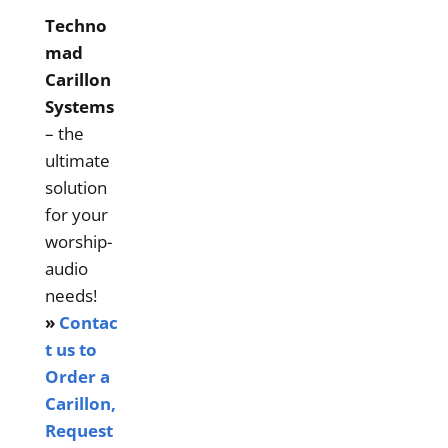
Techno
mad
Carillon
Systems
– the
ultimate
solution
for your
worship-
audio
needs!
»
Contac
t us to
Order a
Carillon,
Request