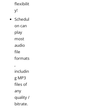
flexibilit
y!
Schedul
on can
play
most
audio
file
formats
,
includin
g MP3
files of
any
quality /
bitrate.