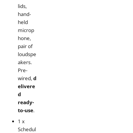
lids,
hand-
held
microp
hone,
pair of
loudspe
akers.
Pre-
wired,
d
elivere
d
ready-
to-use
.
1 x
Schedul