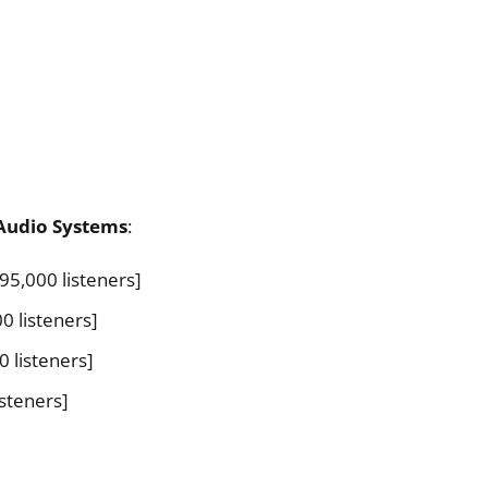
Audio Systems
:
95,000 listeners]
0 listeners]
0 listeners]
isteners]