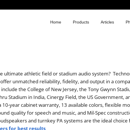
Home
Products
Articles
Ph
he ultimate athletic field or stadium audio system? Tech
ffer unmatched reliability, fidelity, and output in a comp
 include the College of New Jersey, the Tony Gwynn Stadi
hru Stadium in India, Cinergy Field, the US Government, 
 10-year cabinet warranty, 13 available colors, flexible m
nd quality for speech and music, and Mil-Spec constructi
dspeakers and turnkey PA systems are the ideal choice 
rs for best results