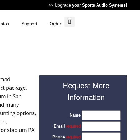
>>
Upgrade your Sports Audio Systems!
otos
Support
Order
nomad
Request More
act package.
Information
um in San
and many
ounting options,
on,
for stadium PA