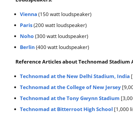
Vienna
(150 watt loudspeaker)
Paris
(200 watt loudspeaker)
Noho
(300 watt loudspeaker)
Berlin
(400 watt loudspeaker)
Reference Articles about Technomad Stadium 
Technomad at the New Delhi Stadium, India
[
Technomad at the College of New Jersey
[9,00
Technomad at the Tony Gwynn Stadium
[3,00
Technomad at Bitterroot High School
[1,000 l