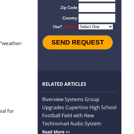
r “weather-
RELATED ARTICLES
Riverview Systems Group
Upgrades Cupertino High School
al for
Football Field with New
Technomad Audio System
Read More >>