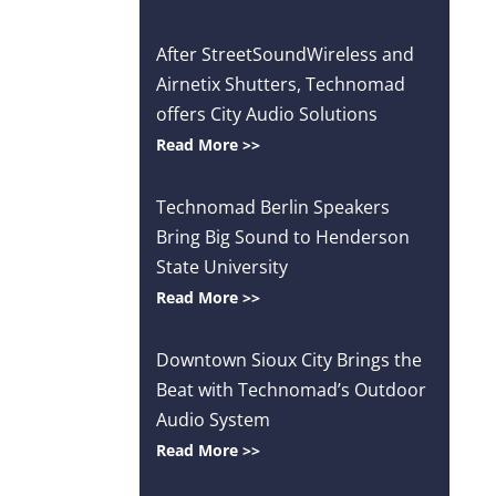
After StreetSoundWireless and
Airnetix Shutters, Technomad
offers City Audio Solutions
Read More >>
Technomad Berlin Speakers
Bring Big Sound to Henderson
State University
Read More >>
Downtown Sioux City Brings the
Beat with Technomad’s Outdoor
Audio System
Read More >>