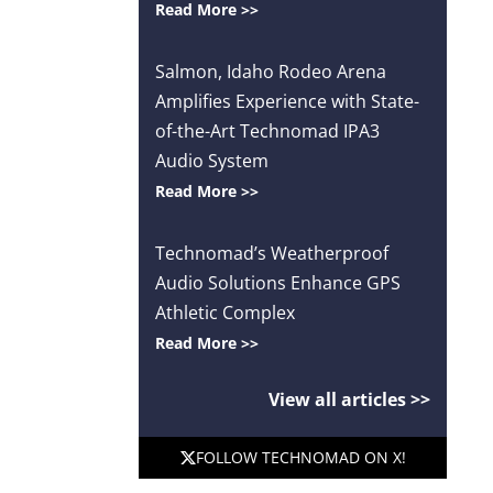
Read More >>
Salmon, Idaho Rodeo Arena
Amplifies Experience with State-
of-the-Art Technomad IPA3
Audio System
Read More >>
Technomad’s Weatherproof
Audio Solutions Enhance GPS
Athletic Complex
Read More >>
View all articles >>
FOLLOW TECHNOMAD ON X!