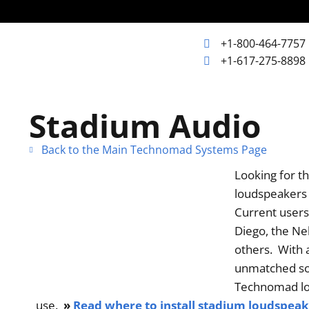
+1-800-464-7757
+1-617-275-8898
+1-800-464-7757
Home
Stadium Audio
+1-617-275-8898
Back to the Main Technomad Systems Page
Products
Looking for t
loudspeakers o
Articles
Current users
Diego, the Ne
Photos
others. With a
unmatched sou
Technomad lou
Support
use.
»
Read where to install stadium loudspeake