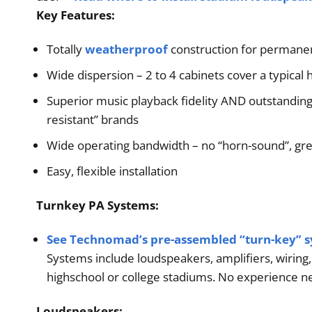
Key Features:
Order
Totally
weatherproof
construction for permanent
Wide dispersion – 2 to 4 cabinets cover a typical hi
Superior music playback fidelity AND outstanding v
resistant” brands
Wide operating bandwidth – no “horn-sound”, gre
Easy, flexible installation
Turnkey PA Systems:
See Technomad’s pre-assembled “turn-key” 
Systems include loudspeakers, amplifiers, wiring
highschool or college stadiums. No experience nec
Loudspeakers: