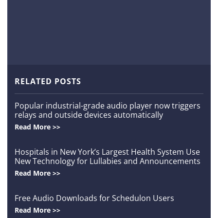
m
Order
a
d
S
c
RELATED POSTS
h
Popular industrial-grade audio player now triggers
relays and outside devices automatically
e
Read More >>
d
Hospitals in New York’s Largest Health System Use
New Technology for Lullabies and Announcements
u
Read More >>
l
Free Audio Downloads for Schedulon Users
Read More >>