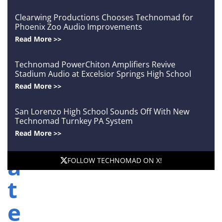
o
Clearwing Productions Chooses Technomad for
n
Phoenix Zoo Audio Improvements
Read More >>
A
Technomad PowerChiton Amplifiers Revive
u
Stadium Audio at Excelsior Springs High School
Read More >>
t
o
San Lorenzo High School Sounds Off With New
Technomad Turnkey PA System
m
Read More >>
a
FOLLOW TECHNOMAD ON X!
t
e